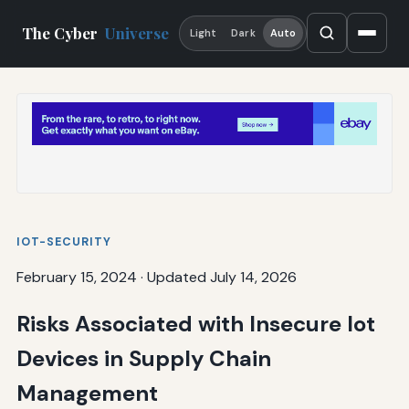
The Cyber
Universe
Light
Dark
Auto
IOT-SECURITY
February 15, 2024
·
Updated July 14, 2026
Risks Associated with Insecure Iot
Devices in Supply Chain
Management