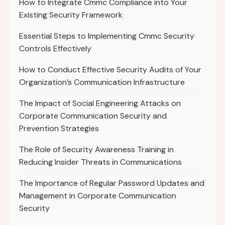
How to Integrate Cmmc Compliance into Your
Existing Security Framework
Essential Steps to Implementing Cmmc Security
Controls Effectively
How to Conduct Effective Security Audits of Your
Organization’s Communication Infrastructure
The Impact of Social Engineering Attacks on
Corporate Communication Security and
Prevention Strategies
The Role of Security Awareness Training in
Reducing Insider Threats in Communications
The Importance of Regular Password Updates and
Management in Corporate Communication
Security