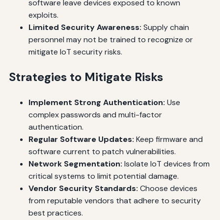
software leave devices exposed to known
exploits.
Limited Security Awareness:
Supply chain
personnel may not be trained to recognize or
mitigate IoT security risks.
Strategies to Mitigate Risks
Implement Strong Authentication:
Use
complex passwords and multi-factor
authentication.
Regular Software Updates:
Keep firmware and
software current to patch vulnerabilities.
Network Segmentation:
Isolate IoT devices from
critical systems to limit potential damage.
Vendor Security Standards:
Choose devices
from reputable vendors that adhere to security
best practices.