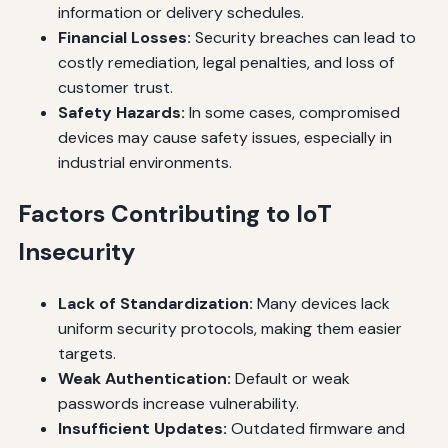
information or delivery schedules.
Financial Losses:
Security breaches can lead to
costly remediation, legal penalties, and loss of
customer trust.
Safety Hazards:
In some cases, compromised
devices may cause safety issues, especially in
industrial environments.
Factors Contributing to IoT
Insecurity
Lack of Standardization:
Many devices lack
uniform security protocols, making them easier
targets.
Weak Authentication:
Default or weak
passwords increase vulnerability.
Insufficient Updates:
Outdated firmware and