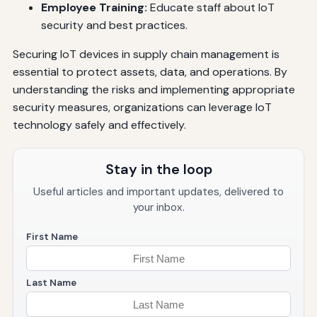
Employee Training:
Educate staff about IoT
security and best practices.
Securing IoT devices in supply chain management is
essential to protect assets, data, and operations. By
understanding the risks and implementing appropriate
security measures, organizations can leverage IoT
technology safely and effectively.
Stay in the loop
Useful articles and important updates, delivered to
your inbox.
First Name
Last Name