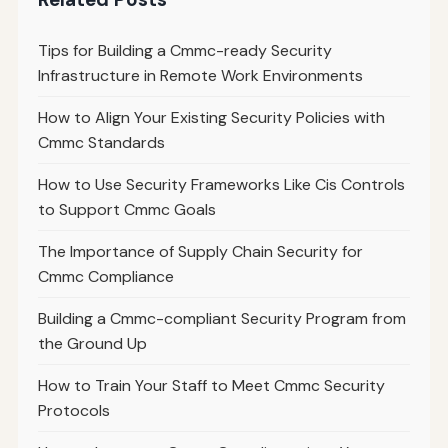
Tips for Building a Cmmc-ready Security
Infrastructure in Remote Work Environments
How to Align Your Existing Security Policies with
Cmmc Standards
How to Use Security Frameworks Like Cis Controls
to Support Cmmc Goals
The Importance of Supply Chain Security for
Cmmc Compliance
Building a Cmmc-compliant Security Program from
the Ground Up
How to Train Your Staff to Meet Cmmc Security
Protocols