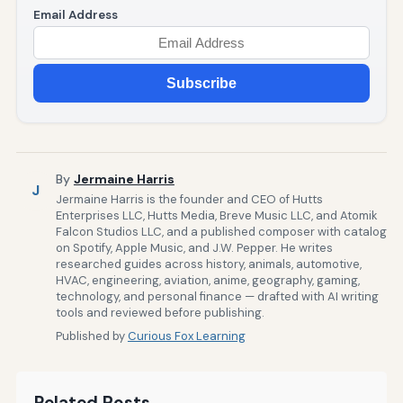
Email Address
Subscribe
By
Jermaine Harris
J
Jermaine Harris is the founder and CEO of Hutts
Enterprises LLC, Hutts Media, Breve Music LLC, and Atomik
Falcon Studios LLC, and a published composer with catalog
on Spotify, Apple Music, and J.W. Pepper. He writes
researched guides across history, animals, automotive,
HVAC, engineering, aviation, anime, geography, gaming,
technology, and personal finance — drafted with AI writing
tools and reviewed before publishing.
Published by
Curious Fox Learning
Related Posts