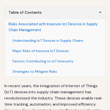
Table of Contents
Risks Associated with Insecure Iot Devices in Supply
Chain Management
Understanding IoT Devices in Supply Chains
Major Risks of Insecure IoT Devices
Factors Contributing to IoT Insecurity
Strategies to Mitigate Risks
In recent years, the integration of Internet of Things
(IoT) devices into supply chain management has
revolutionized the industry. These devices enable real-
time tracking, automation, and improved efficiency.