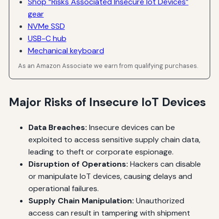
Shop “Risks Associated Insecure Iot Devices”
gear
NVMe SSD
USB-C hub
Mechanical keyboard
As an Amazon Associate we earn from qualifying purchases.
Major Risks of Insecure IoT Devices
Data Breaches:
Insecure devices can be
exploited to access sensitive supply chain data,
leading to theft or corporate espionage.
Disruption of Operations:
Hackers can disable
or manipulate IoT devices, causing delays and
operational failures.
Supply Chain Manipulation:
Unauthorized
access can result in tampering with shipment