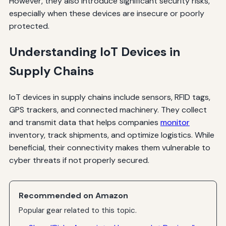
However, they also introduce significant security risks,
especially when these devices are insecure or poorly
protected.
Understanding IoT Devices in
Supply Chains
IoT devices in supply chains include sensors, RFID tags,
GPS trackers, and connected machinery. They collect
and transmit data that helps companies
monitor
inventory, track shipments, and optimize logistics. While
beneficial, their connectivity makes them vulnerable to
cyber threats if not properly secured.
Recommended on Amazon
Popular gear related to this topic.