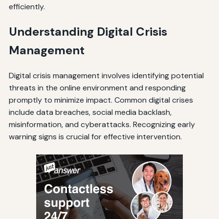
efficiently.
Understanding Digital Crisis
Management
Digital crisis management involves identifying potential
threats in the online environment and responding
promptly to minimize impact. Common digital crises
include data breaches, social media backlash,
misinformation, and cyberattacks. Recognizing early
warning signs is crucial for effective intervention.