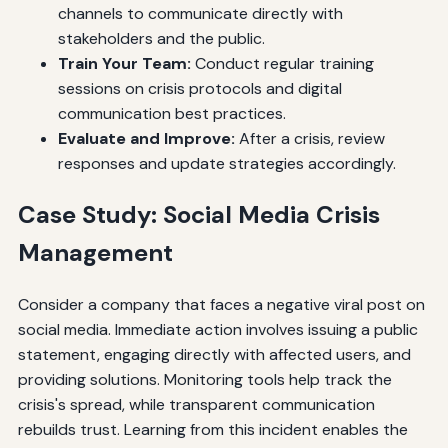
channels to communicate directly with
stakeholders and the public.
Train Your Team:
Conduct regular training
sessions on crisis protocols and digital
communication best practices.
Evaluate and Improve:
After a crisis, review
responses and update strategies accordingly.
Case Study: Social Media Crisis
Management
Consider a company that faces a negative viral post on
social media. Immediate action involves issuing a public
statement, engaging directly with affected users, and
providing solutions. Monitoring tools help track the
crisis's spread, while transparent communication
rebuilds trust. Learning from this incident enables the