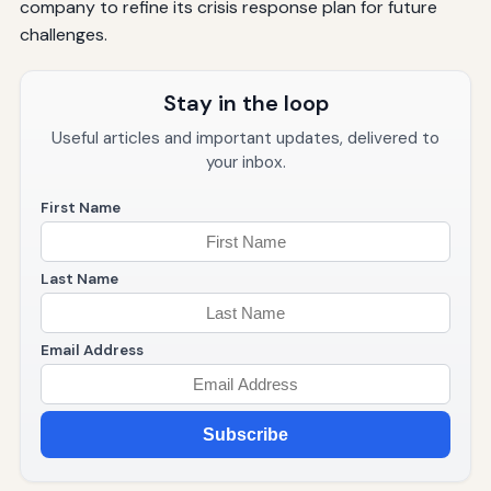
company to refine its crisis response plan for future
challenges.
Stay in the loop
Useful articles and important updates, delivered to
your inbox.
First Name
Last Name
Email Address
Subscribe