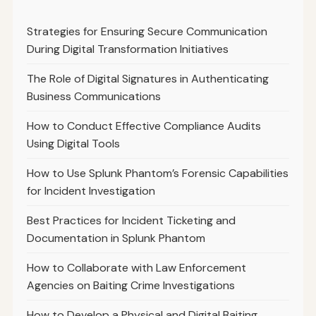
Strategies for Ensuring Secure Communication
During Digital Transformation Initiatives
The Role of Digital Signatures in Authenticating
Business Communications
How to Conduct Effective Compliance Audits
Using Digital Tools
How to Use Splunk Phantom’s Forensic Capabilities
for Incident Investigation
Best Practices for Incident Ticketing and
Documentation in Splunk Phantom
How to Collaborate with Law Enforcement
Agencies on Baiting Crime Investigations
How to Develop a Physical and Digital Baiting