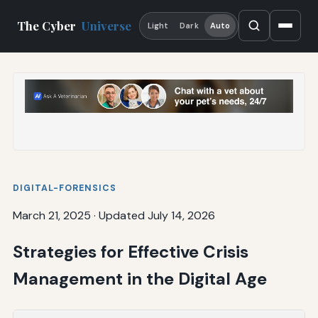
The Cyber
Universe
Light
Dark
Auto
DIGITAL-FORENSICS
March 21, 2025
·
Updated July 14, 2026
Strategies for Effective Crisis
Management in the Digital Age