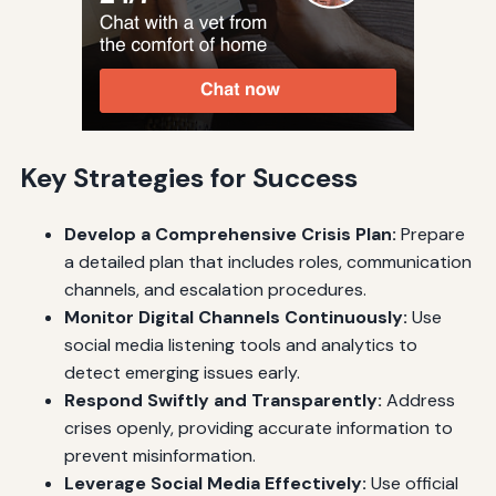
Key Strategies for Success
Develop a Comprehensive Crisis Plan:
Prepare
a detailed plan that includes roles, communication
channels, and escalation procedures.
Monitor Digital Channels Continuously:
Use
social media listening tools and analytics to
detect emerging issues early.
Respond Swiftly and Transparently:
Address
crises openly, providing accurate information to
prevent misinformation.
Leverage Social Media Effectively:
Use official