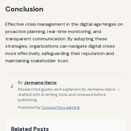
Conclusion
Effective crisis management in the digital age hinges on
proactive planning, real-time monitoring, and
transparent communication. By adopting these
strategies, organizations can navigate digital crises
more effectively, safeguarding their reputation and
maintaining stakeholder trust.
By
Jermaine Harris
J
Researched guides and explainers by Jermaine Harris —
drafted with AI writing tools and reviewed before
publishing.
Published by
Curious Fox Learning
Related Posts