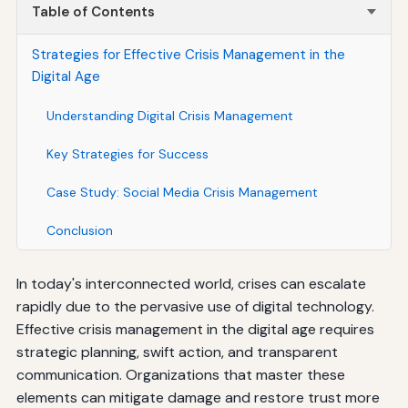
Table of Contents
Strategies for Effective Crisis Management in the
Digital Age
Understanding Digital Crisis Management
Key Strategies for Success
Case Study: Social Media Crisis Management
Conclusion
In today's interconnected world, crises can escalate
rapidly due to the pervasive use of digital technology.
Effective crisis management in the digital age requires
strategic planning, swift action, and transparent
communication. Organizations that master these
elements can mitigate damage and restore trust more