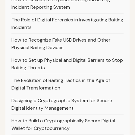
Incident Reporting System
The Role of Digital Forensics in Investigating Baiting
Incidents
How to Recognize Fake USB Drives and Other
Physical Baiting Devices
How to Set up Physical and Digital Barriers to Stop
Baiting Threats
The Evolution of Baiting Tactics in the Age of
Digital Transformation
Designing a Cryptographic System for Secure
Digital Identity Management
How to Build a Cryptographically Secure Digital
Wallet for Cryptocurrency